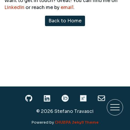
Want to get in touch? Great! You can find me on
LinkedIn
or reach me by
email
.
Back to Home
My Github profile
My LinkedIn profile
My ORCID profile
My Research
My em
© 2026 Stefano Travasci
Chulapa
Powered by
Jekyll Theme