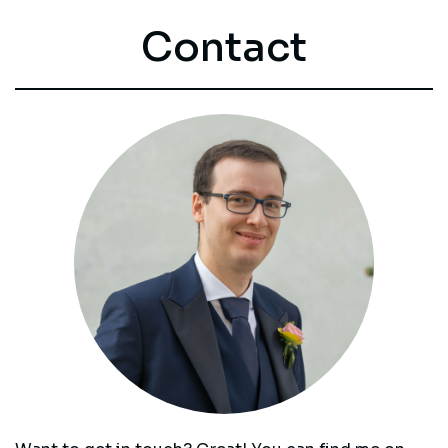
Contact